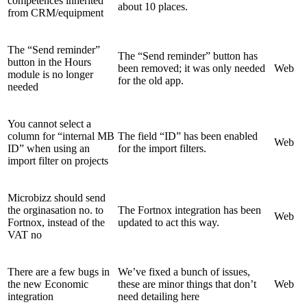
competences inherited
about 10 places.
from CRM/equipment
The “Send reminder”
The “Send reminder” button has
button in the Hours
been removed; it was only needed
Web
module is no longer
for the old app.
needed
You cannot select a
column for “internal MB
The field “ID” has been enabled
Web
ID” when using an
for the import filters.
import filter on projects
Microbizz should send
the orginasation no. to
The Fortnox integration has been
Web
Fortnox, instead of the
updated to act this way.
VAT no
There are a few bugs in
We’ve fixed a bunch of issues,
the new Economic
these are minor things that don’t
Web
integration
need detailing here