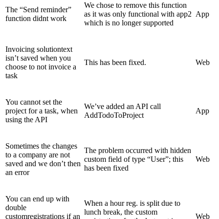
We chose to remove this function
The “Send reminder”
as it was only functional with app2
App
function didnt work
which is no longer supported
Invoicing solutiontext
isn’t saved when you
This has been fixed.
Web
choose to not invoice a
task
You cannot set the
We’ve added an API call
project for a task, when
App
AddTodoToProject
using the API
Sometimes the changes
The problem occurred with hidden
to a company are not
custom field of type “User”; this
Web
saved and we don’t then
has been fixed
an error
You can end up with
When a hour reg. is split due to
double
lunch break, the custom
customregistrations if an
Web