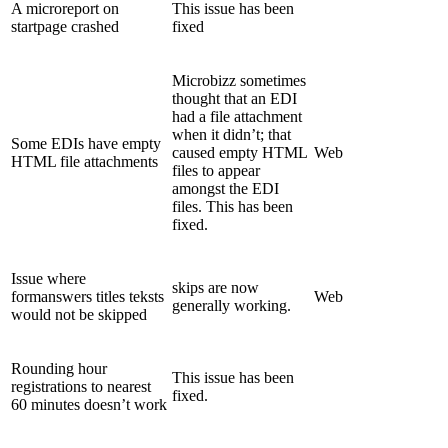
A microreport on
This issue has been
startpage crashed
fixed
Microbizz sometimes
thought that an EDI
had a file attachment
when it didn’t; that
Some EDIs have empty
caused empty HTML
Web
HTML file attachments
files to appear
amongst the EDI
files. This has been
fixed.
Issue where
skips are now
formanswers titles teksts
Web
generally working.
would not be skipped
Rounding hour
This issue has been
registrations to nearest
fixed.
60 minutes doesn’t work