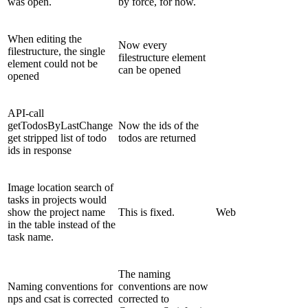
was open.
by force, for now.
When editing the
Now every
filestructure, the single
filestructure element
element could not be
can be opened
opened
API-call
getTodosByLastChange
Now the ids of the
get stripped list of todo
todos are returned
ids in response
Image location search of
tasks in projects would
show the project name
This is fixed.
Web
in the table instead of the
task name.
The naming
Naming conventions for
conventions are now
nps and csat is corrected
corrected to