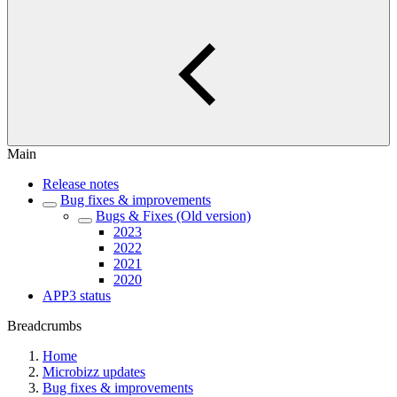
Main
Release notes
Bug fixes & improvements
Bugs & Fixes (Old version)
2023
2022
2021
2020
APP3 status
Breadcrumbs
Home
Microbizz updates
Bug fixes & improvements