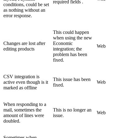
required fields .
conditions, could be set
as nothing without an
error response.
This could happen
when using the new
Changes are lost after
Economic
Web
editing products
integration; the
problem has been
fixed.
CSV integration is
This issue has been
active even though is it
Web
fixed.
marked as offline
When responding to a
mail, sometimes the
This is no longer an
Web
amount of lines were
issue.
doubled.
Sometimes when