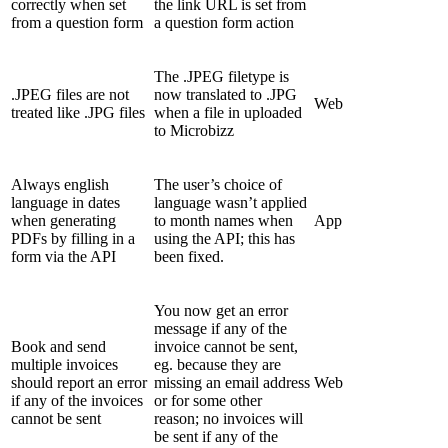
correctly when set
the link URL is set from
from a question form
a question form action
The .JPEG filetype is
.JPEG files are not
now translated to .JPG
Web
treated like .JPG files
when a file in uploaded
to Microbizz
Always english
The user’s choice of
language in dates
language wasn’t applied
when generating
to month names when
App
PDFs by filling in a
using the API; this has
form via the API
been fixed.
You now get an error
message if any of the
Book and send
invoice cannot be sent,
multiple invoices
eg. because they are
should report an error
missing an email address
Web
if any of the invoices
or for some other
cannot be sent
reason; no invoices will
be sent if any of the