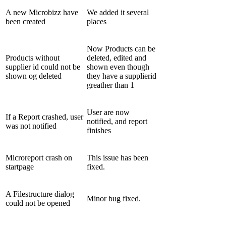
A new Microbizz have
We added it several
been created
places
Now Products can be
Products without
deleted, edited and
supplier id could not be
shown even though
shown og deleted
they have a supplierid
greather than 1
User are now
If a Report crashed, user
notified, and report
was not notified
finishes
Microreport crash on
This issue has been
startpage
fixed.
A Filestructure dialog
Minor bug fixed.
could not be opened