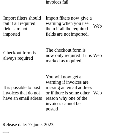
invoices fail
Import filters should
Import filters now give a
fail if all required
warning when you use
Web
fields are not
them if all the required
imported
fields are not imported.
The checkout form is
Checkout form is
now only required if it is
Web
always required
marked as required
You will now get a
warning if invoices are
It is possible to post
missing an email address
invoices that do not
or if there is some other
Web
have an email adress
reason why one of the
invoices cannot be
posted
Release date: ?? june. 2023