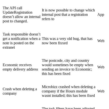
The API call
It is now possible to change which
UpdateRegistration
internal post that a registration
App
doesn’t allow an internal
refers to
post to changed.
Task responsible doesn’t
get a notification when a
This was a very old bug, that has
Web
note is posted on the
now been fixxed
extranet
The postcode, city and country
Economic receives
would sometimes be empty when
Web
empty delivery address
sending an invoice to Economic;
this has been fixed
Microbizz crashed when deleting a
Crash when deleting a
company if the Hours module
Web
company
wasnt installed; this has been fixed
The task filters have been adjusted