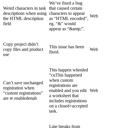
We’ve fixed a bug
Weird characters in task
that caused certain
descriptions when using
characters to appear
Web
the HTML description
as “HTML encoded”,
field
eg. “&” would
appear as “&amp;”.
Copy project didn’t
This issue has been
copy files and product
Web
fixed.
use
This happen whenled
“cuThis happened
when custom
Can’t save unchanged
registrations are
registration when
enabled and you edit
Web
“custom registrations”
a worksheet that
are re enabledenab
includes registrations
on a closed+accepted
task.
Line breaks from