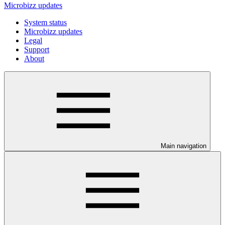
Microbizz updates
System status
Microbizz updates
Legal
Support
About
Main navigation