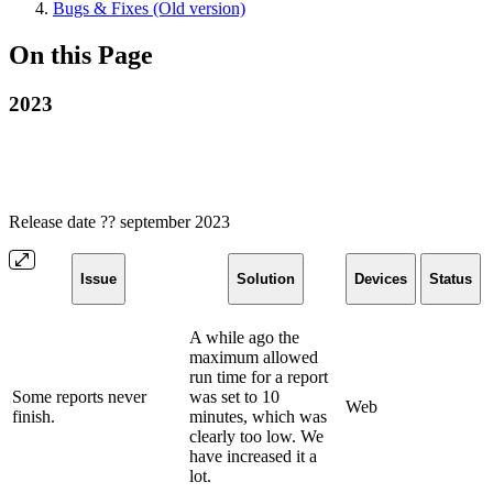
Bugs & Fixes (Old version)
On this Page
2023
Release date ?? september 2023
Issue
Solution
Devices
Status
A while ago the
maximum allowed
run time for a report
Some reports never
was set to 10
Web
finish.
minutes, which was
clearly too low. We
have increased it a
lot.