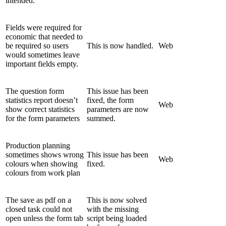
intended.
Fields were required for
economic that needed to
be required so users
This is now handled.
Web
would sometimes leave
important fields empty.
The question form
This issue has been
statistics report doesn’t
fixed, the form
Web
show correct statistics
parameters are now
for the form parameters
summed.
Production planning
sometimes shows wrong
This issue has been
Web
colours when showing
fixed.
colours from work plan
The save as pdf on a
This is now solved
closed task could not
with the missing
open unless the form tab
script being loaded