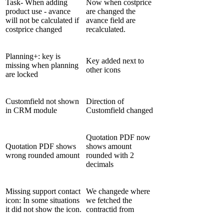
Task- When adding
Now when costprice
product use - avance
are changed the
will not be calculated if
avance field are
costprice changed
recalculated.
Planning+: key is
Key added next to
missing when planning
other icons
are locked
Customfield not shown
Direction of
in CRM module
Customfield changed
Quotation PDF now
Quotation PDF shows
shows amount
wrong rounded amount
rounded with 2
decimals
Missing support contact
We changede where
icon: In some situations
we fetched the
it did not show the icon.
contractid from