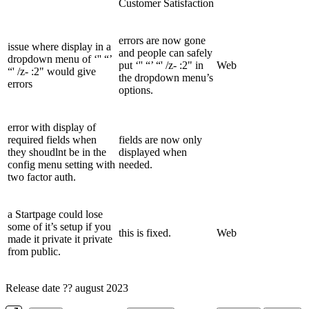
Customer Satisfaction
errors are now gone
issue where display in a
and people can safely
dropdown menu of ‘'' “’
put ‘'' “’ “' /z- :2" in
Web
“' /z- :2" would give
the dropdown menu’s
errors
options.
error with display of
required fields when
fields are now only
they shoudlnt be in the
displayed when
config menu setting with
needed.
two factor auth.
a Startpage could lose
some of it’s setup if you
this is fixed.
Web
made it private it private
from public.
Release date ?? august 2023