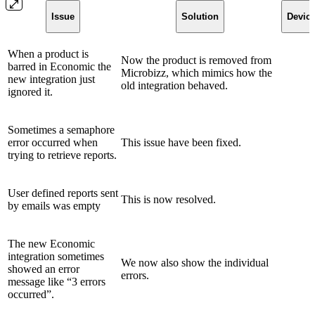
Issue
Solution
Devic
When a product is
Now the product is removed from
barred in Economic the
Microbizz, which mimics how the
new integration just
old integration behaved.
ignored it.
Sometimes a semaphore
error occurred when
This issue have been fixed.
trying to retrieve reports.
User defined reports sent
This is now resolved.
by emails was empty
The new Economic
integration sometimes
We now also show the individual
showed an error
errors.
message like “3 errors
occurred”.