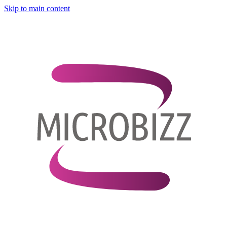
Skip to main content