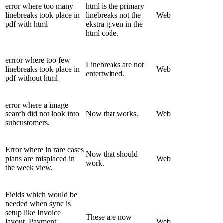
error where too many
html is the primary
linebreaks took place in
linebreaks not the
Web
pdf with html
ekstra given in the
html code.
errror where too few
Linebreaks are not
linebreaks took place in
Web
entertwined.
pdf without html
error where a image
search did not look into
Now that works.
Web
subcustomers.
Error where in rare cases
Now that should
plans are misplaced in
Web
work.
the week view.
Fields which would be
needed when sync is
setup like Invoice
These are now
layout, Payment
Web