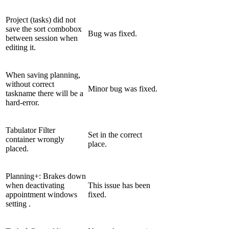
Project (tasks) did not
save the sort combobox
Bug was fixed.
between session when
editing it.
When saving planning,
without correct
Minor bug was fixed.
taskname there will be a
hard-error.
Tabulator Filter
Set in the correct
container wrongly
place.
placed.
Planning+: Brakes down
when deactivating
This issue has been
appointment windows
fixed.
setting .