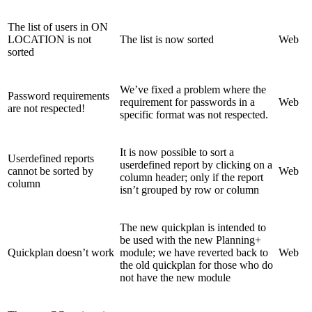
The list of users in ON
LOCATION is not
The list is now sorted
Web
sorted
We’ve fixed a problem where the
Password requirements
requirement for passwords in a
Web
are not respected!
specific format was not respected.
It is now possible to sort a
Userdefined reports
userdefined report by clicking on a
cannot be sorted by
Web
column header; only if the report
column
isn’t grouped by row or column
The new quickplan is intended to
be used with the new Planning+
Quickplan doesn’t work
module; we have reverted back to
Web
the old quickplan for those who do
not have the new module