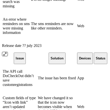
search was
missing
An error where
reminders on sms
The sms reminders are now
Web
were missing
like other reminders.
information
Release date ?? july 2023
Issue
Solution
Devices
Status
The API call
DoCheckOut didn’t
The issue has been fixed
App
save
customregistrations
Custom fields of type
We have changed it so
“Icon with link”
that the icon now
aren’t updated
becomes visible when
Web