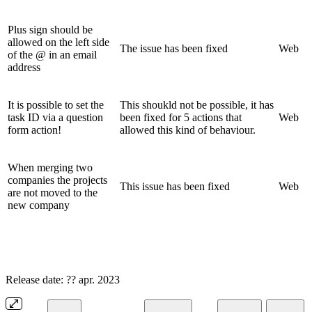
Plus sign should be
allowed on the left side
The issue has been fixed
Web
of the @ in an email
address
It is possible to set the
This shoukld not be possible, it has
task ID via a question
been fixed for 5 actions that
Web
form action!
allowed this kind of behaviour.
When merging two
companies the projects
This issue has been fixed
Web
are not moved to the
new company
Release date: ?? apr. 2023