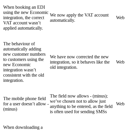
When booking an EDI
using the new Economic
We now apply the VAT account
integration, the correct
Web
automatically.
VAT account wasn’t
applied automatically.
The behaviour of
automatically adding
new customer numbers
We have now corrected the new
to customers using the
integration, so it behaves like the
Web
new Economic
old integration.
integration wasn’t
consistent with the old
integration.
The field now allows - (minus);
The mobile phone field
we’ve chosen not to allow just
for a user doesn’t allow -
Web
anything to be entered, as the field
(minus)
is often used for sending SMSs
When downloading a