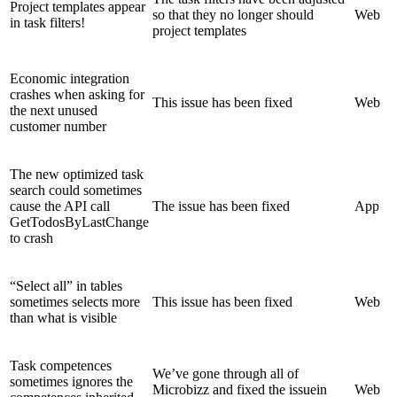
Project templates appear
so that they no longer should
Web
in task filters!
project templates
Economic integration
crashes when asking for
This issue has been fixed
Web
the next unused
customer number
The new optimized task
search could sometimes
cause the API call
The issue has been fixed
App
GetTodosByLastChange
to crash
“Select all” in tables
sometimes selects more
This issue has been fixed
Web
than what is visible
Task competences
We’ve gone through all of
sometimes ignores the
Microbizz and fixed the issuein
Web