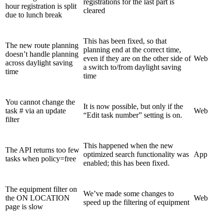
registrations for the last part is
hour registration is split
cleared
due to lunch break
This has been fixed, so that
The new route planning
planning end at the correct time,
doesn’t handle planning
even if they are on the other side of
Web
across daylight saving
a switch to/from daylight saving
time
time
You cannot change the
It is now possible, but only if the
task # via an update
Web
“Edit task number” setting is on.
filter
This happened when the new
The API returns too few
optimized search functionality was
App
tasks when policy=free
enabled; this has been fixed.
The equipment filter on
We’ve made some changes to
the ON LOCATION
Web
speed up the filtering of equipment
page is slow