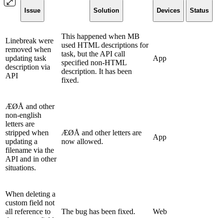
Issue
Solution
Devices
Status
This happened when MB
Linebreak were
used HTML descriptions for
removed when
task, but the API call
updating task
App
specified non-HTML
description via
description. It has been
API
fixed.
ÆØÅ and other
non-english
letters are
stripped when
ÆØÅ and other letters are
App
updating a
now allowed.
filename via the
API and in other
situations.
When deleting a
custom field not
all reference to
The bug has been fixed.
Web