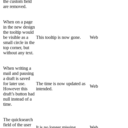
the custom field
are removed.
When on a page
in the new design
the tooltip would
be visible as a
This tooltip is now gone.
Web
small circle in the
top corner, but
without any text.
When writing a
mail and pausing
a draft is saved
for later use.
The time is now updated as
Web
However this
intended.
draft’s button had
null instead of a
time.
The quicksearch
field of the user
It is no longer missing.
Web