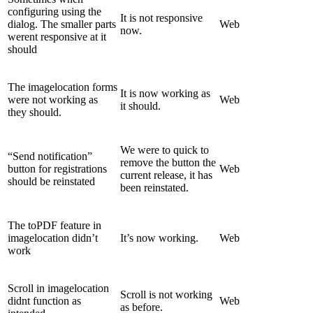
configuring using the
It is not responsive
dialog. The smaller parts
Web
now.
werent responsive at it
should
The imagelocation forms
It is now working as
were not working as
Web
it should.
they should.
We were to quick to
“Send notification”
remove the button the
button for registrations
Web
current release, it has
should be reinstated
been reinstated.
The toPDF feature in
imagelocation didn’t
It’s now working.
Web
work
Scroll in imagelocation
Scroll is not working
didnt function as
Web
as before.