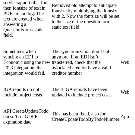
servicerapport of a Tool,
Removed old attempt to anticipate
then fontsize of text in
fontsize by multiplying the fontsize
PDF are too big. The
with 2. Now the fontsize will be set
text are created when
to the size of the question form
answering a
static text field.
QuestionForms static
field.
Sometimes when
The synchronization don’t fail
syncing an EDI to
anymore. If an EDI isn’t
Economic using the new
transferred, check that the
Web
2023 integration, the
associated creditor have a valid
integration would fail.
creditor number
IGA reports do not
The 4 IGA reports have been
Web
include project costs
updated to include project cost.
API CreateUpdateTodo
This has been fixed, also for
doesn’t set GDPR
App
CreateUpdateTodoByTodoNumber
expiration date