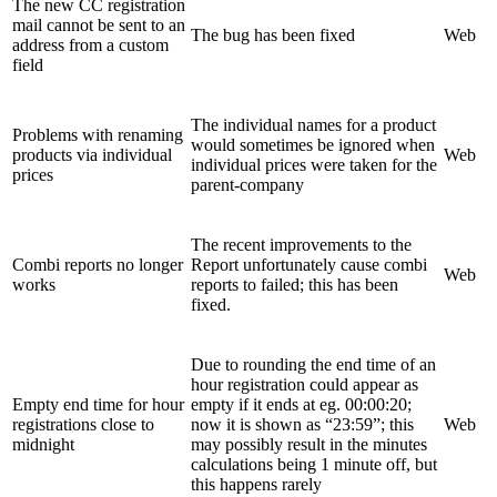
The new CC registration
mail cannot be sent to an
The bug has been fixed
Web
address from a custom
field
The individual names for a product
Problems with renaming
would sometimes be ignored when
products via individual
Web
individual prices were taken for the
prices
parent-company
The recent improvements to the
Combi reports no longer
Report unfortunately cause combi
Web
works
reports to failed; this has been
fixed.
Due to rounding the end time of an
hour registration could appear as
Empty end time for hour
empty if it ends at eg. 00:00:20;
registrations close to
now it is shown as “23:59”; this
Web
midnight
may possibly result in the minutes
calculations being 1 minute off, but
this happens rarely