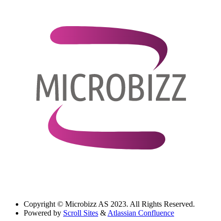
Copyright
© Microbizz AS 2023. All Rights Reserved.
Powered by
Scroll Sites
&
Atlassian Confluence