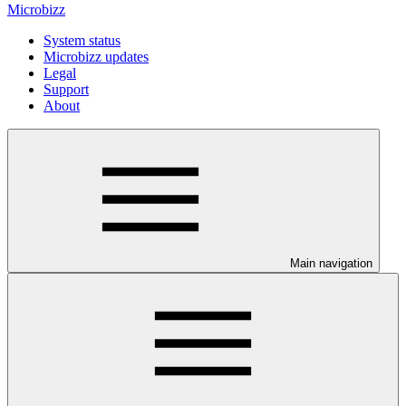
Microbizz
System status
Microbizz updates
Legal
Support
About
Main navigation