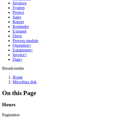
Invoices
System
Project
Sales
Report
Reminder
Extranet
Drive
Process module
Quotation+
Equipment+
Invoice+
Data+
Breadcrumbs
Home
Microbizz dok
On this Page
Hours
Pagination