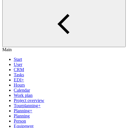
Main
Start
User
CRM
Tasks
EDI+
Hours
Calendar
Work plan
Project overview
Tourplanning+
Planning+
Planning
Person
Equipment