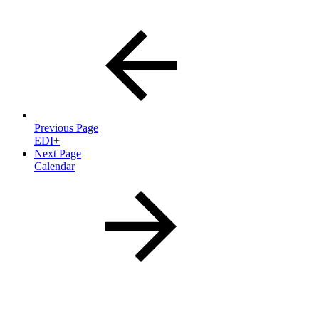
Previous Page
EDI+
Next Page
Calendar