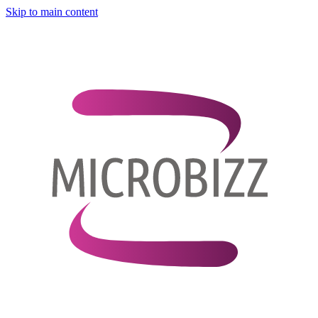
Skip to main content