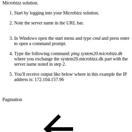
Microbizz solution.
Start by logging into your Microbizz solution.
Note the server name in the URL bar.
In Windows open the start menu and type
cmd
and press enter
to open a command prompt.
Type the following command:
ping system20.microbizz.dk
where you exchange the system20.microbizz.dk part with the
server name noted in step 2.
You'll receive output like below where in this example the IP
address is: 172.104.157.96
Pagination