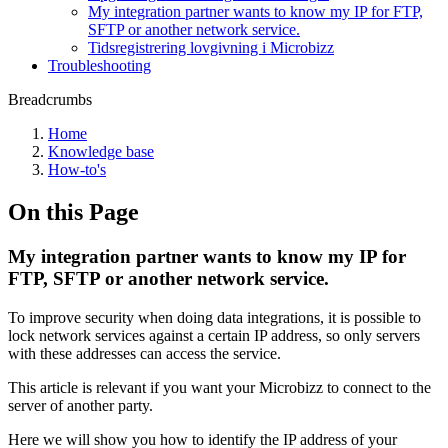
My integration partner wants to know my IP for FTP,
SFTP or another network service.
Tidsregistrering lovgivning i Microbizz
Troubleshooting
Breadcrumbs
Home
Knowledge base
How-to's
On this Page
My integration partner wants to know my IP for
FTP, SFTP or another network service.
To improve security when doing data integrations, it is possible to
lock network services against a certain IP address, so only servers
with these addresses can access the service.
This article is relevant if you want your Microbizz to connect to the
server of another party.
Here we will show you how to identify the IP address of your