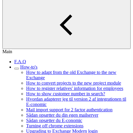
Main
F.A.Q
How-to's
How to adapt from the old Exchange to the new
Exchange
How to convert projects to the new project module
How to register relatives' information for employees
How to show customer number in search?
Hvordan adapterer jeg til version 2 af integrationen til
E-conomic
Mail import support for 2 factor authentication
Sådan opsætter du din egen mailserver
Sådan opsætter du E-conomic
Turning off chrome extensions
Upgrading to Exchange Modern login