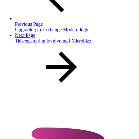
Previous Page
Upgrading to Exchange Modern login
Next Page
Tidsregistrering lovgivning i Microbizz