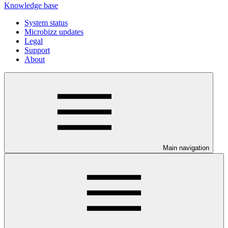
Knowledge base
System status
Microbizz updates
Legal
Support
About
Main navigation