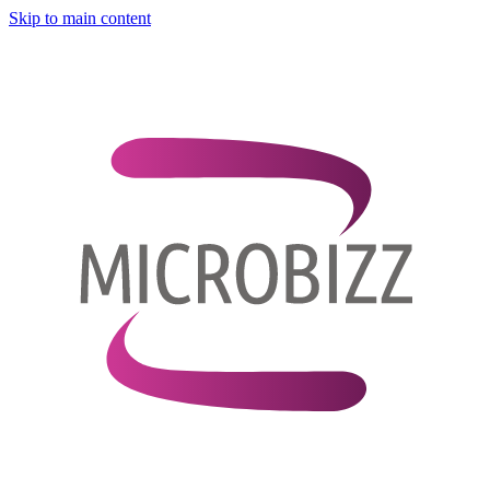
Skip to main content