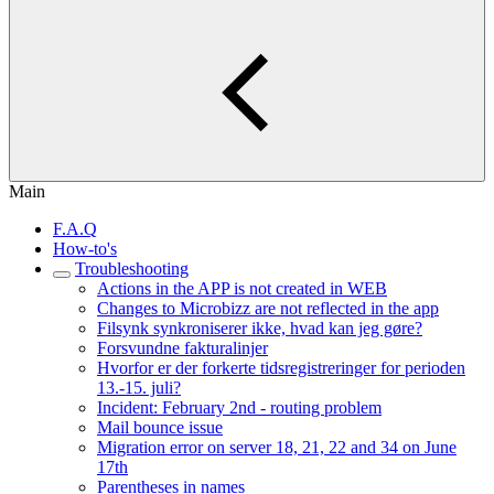
Main
F.A.Q
How-to's
Troubleshooting
Actions in the APP is not created in WEB
Changes to Microbizz are not reflected in the app
Filsynk synkroniserer ikke, hvad kan jeg gøre?
Forsvundne fakturalinjer
Hvorfor er der forkerte tidsregistreringer for perioden
13.-15. juli?
Incident: February 2nd - routing problem
Mail bounce issue
Migration error on server 18, 21, 22 and 34 on June
17th
Parentheses in names