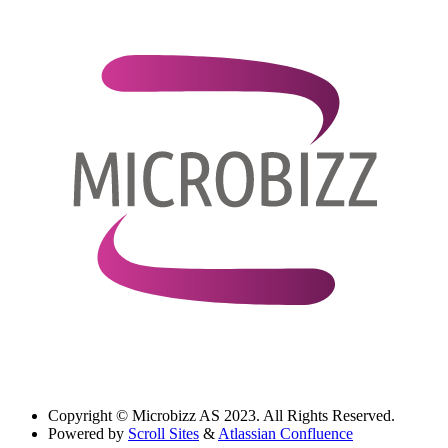
Copyright
© Microbizz AS 2023. All Rights Reserved.
Powered by
Scroll Sites
&
Atlassian Confluence