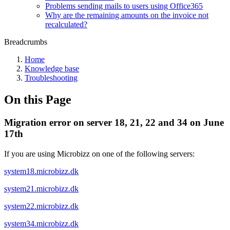
Problems sending mails to users using Office365
Why are the remaining amounts on the invoice not
recalculated?
Breadcrumbs
Home
Knowledge base
Troubleshooting
On this Page
Migration error on server 18, 21, 22 and 34 on June
17th
If you are using Microbizz on one of the following servers:
system18.microbizz.dk
system21.microbizz.dk
system22.microbizz.dk
system34.microbizz.dk