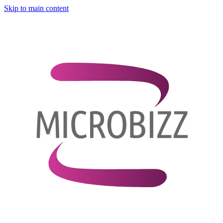
Skip to main content