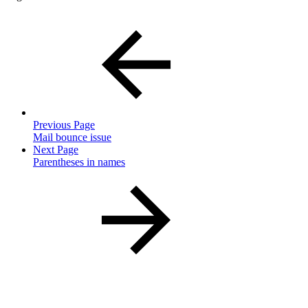
Previous Page
Mail bounce issue
Next Page
Parentheses in names