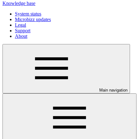
Knowledge base
System status
Microbizz updates
Legal
Support
About
Main navigation