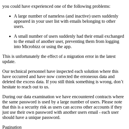
you could have experienced one of the following problems:
A large number of nameless (and inactive) users suddenly
appeared in your user list with emails belonging to other
users.
A small number of users suddenly had their email exchanged
to the email of another user, preventing them from logging
into Microbizz or using the app.
This is unfortunately the effect of a migration error in the latest
update.
Our technical personnel have inspected each solution where this
have occurred and have now corrected the erroneous data and
deleted the excess data. If you still think something is wrong, don’t
hesitate to reach out to us.
During our data examination we have encountered contracts where
the same password is used by a large number of users. Please note
that this is a security risk as users can access other accounts if they
just use their own password with another users email - each user
should have a unique password.
Pagination